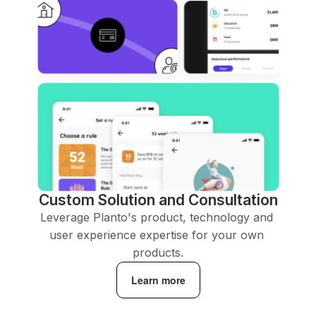
Custom Solution and Consultation
Leverage Planto's product, technology and 
user experience expertise for your own 
products.
Learn more