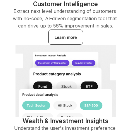
Customer Intelligence
Extract next level understanding of customers 
with no-code, AI-driven segmentation tool that 
can drive up to 56% improvement in sales.
Learn more
Wealth & Investment Insights
Understand the user's investment preference 