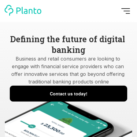
Defining the future of digital 
banking
Business and retail consumers are looking to 
engage with financial service providers who can 
offer innovative services that go beyond offering 
traditional banking products online
Contact us today!