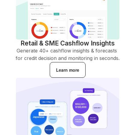
Retail & SME Cashflow Insights
Generate 40+ cashflow insights & forecasts 
for credit decision and monitoring in seconds.
Learn more