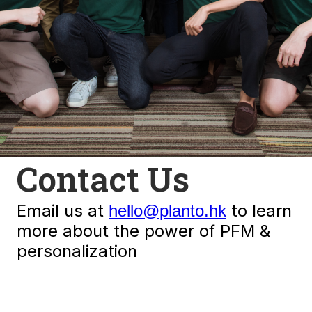
Contact Us
Email us at
to learn
hello@planto.hk
more about the power of PFM &
personalization