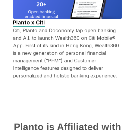
Planto x Citi
Citi, Planto and Doconomy tap open banking 
and A.I. to launch Wealth360 on Citi Mobile® 
App. First of its kind in Hong Kong, Wealth360 
is a new generation of personal financial 
management (“PFM”) and Customer 
Intelligence features designed to deliver 
personalized and holistic banking experience.
Planto is Affiliated with