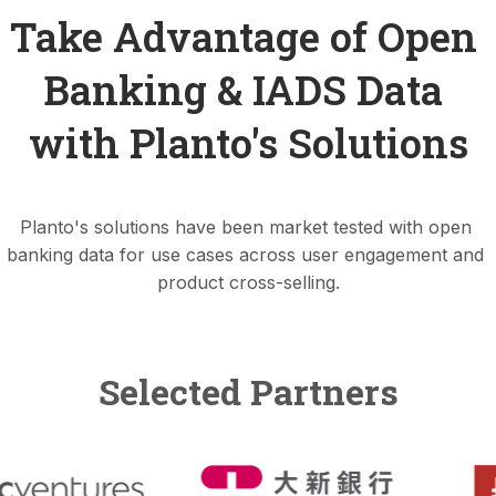
Take Advantage of Open 
Banking & IADS Data 
with Planto's Solutions
Planto's solutions have been market tested with open 
banking data for use cases across user engagement and 
product cross-selling.
Selected Partners