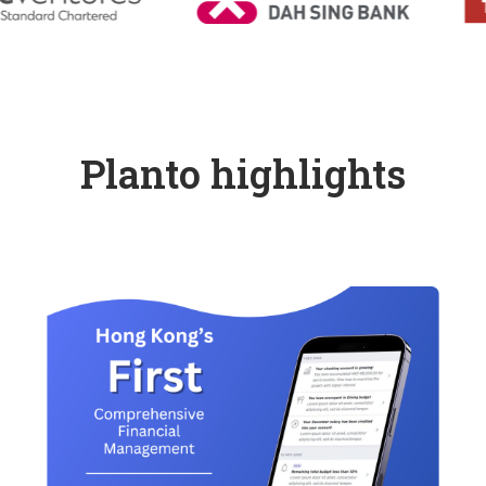
Planto highlights