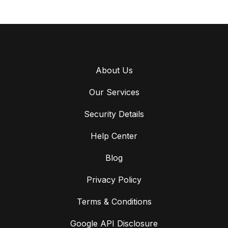
About Us
Our Services
Security Details
Help Center
Blog
Privacy Policy
Terms & Conditions
Google API Disclosure