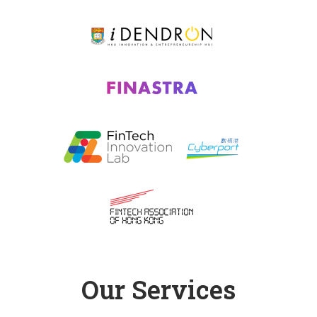
Our Services