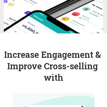
Increase Engagement & 
Improve Cross-selling 
with