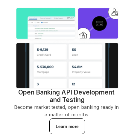
Open Banking API Development 
and Testing
Become market tested, open banking ready in 
a matter of months.
Learn more