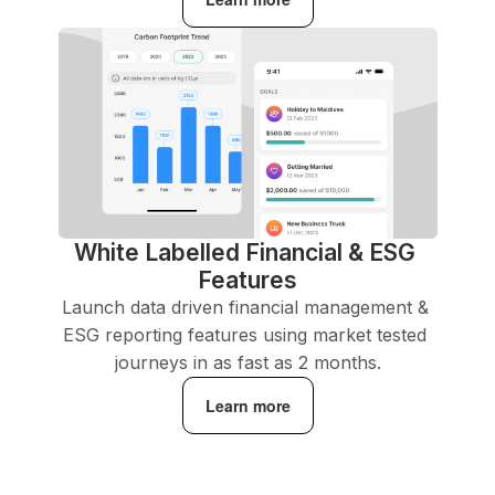
White Labelled Financial & ESG 
Features
Launch data driven financial management & 
ESG reporting features using market tested 
journeys in as fast as 2 months.
Learn more