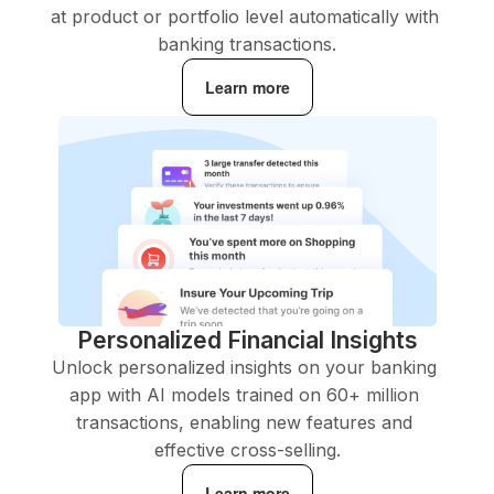
at product or portfolio level automatically with 
banking transactions.
Learn more
Personalized Financial Insights
Unlock personalized insights on your banking 
app with AI models trained on 60+ million 
transactions, enabling new features and 
effective cross-selling.
Learn more